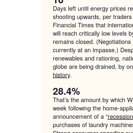
Days left until energy prices r
shooting upwards, per traders
Financial Times that internation
will reach critically low levels
remains closed. (Negotiations
currently at an impasse.) Desp
renewables and rationing, nati
globe are being drained, by on
history
.
28.4%
That’s the amount by which Whi
week following the home-appl
announcement of a “
recession
purchases of laundry machines
Strong consumer spending nu