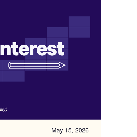
May 15, 2026