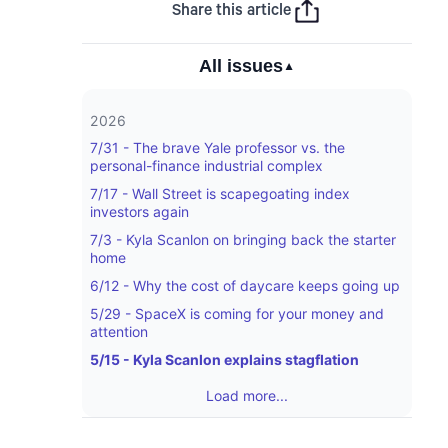
Share this article
All issues
▼
2026
7/31 - The brave Yale professor vs. the
personal-finance industrial complex
7/17 - Wall Street is scapegoating index
investors again
7/3 - Kyla Scanlon on bringing back the starter
home
6/12 - Why the cost of daycare keeps going up
5/29 - SpaceX is coming for your money and
attention
5/15 - Kyla Scanlon explains stagflation
Load more...