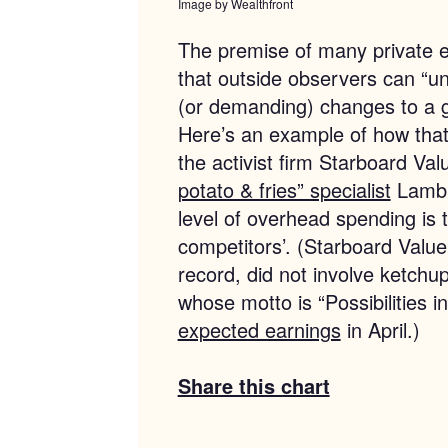
Image by Wealthfront
The premise of many private eq
that outside observers can “
(or demanding) changes to a 
Here’s an example of how that
the activist firm Starboard Va
potato & fries” specialist
Lamb W
level of overhead spending is to
competitors’. (Starboard Value’
record, did not involve ketch
whose motto is “Possibilities 
expected earnings
in April.)
Share this chart