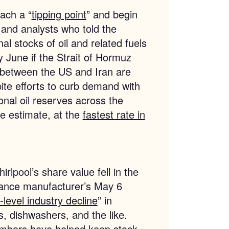
each a “
tipping point
” and begin
 and analysts who told the
al stocks of oil and related fuels
 by June if the Strait of Hormuz
 between the US and Iran are
ite efforts to curb demand with
onal oil reserves across the
e estimate, at the
fastest rate in
rlpool’s share value fell in the
iance manufacturer’s May 6
-level industry decline
” in
, dishwashers, and the like.
mbers have helped keep stock