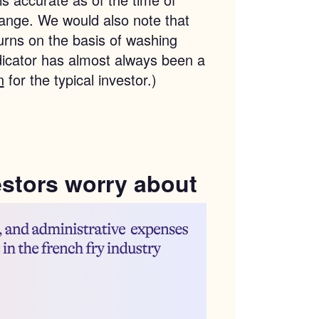
change. We would also note that
urns on the basis of washing
dicator has almost always been a
n
for the typical investor.)
estors worry about