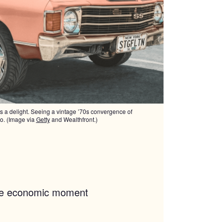
is a delight. Seeing a vintage ’70s convergence of
so. (Image via
Getty
and Wealthfront.)
the economic moment