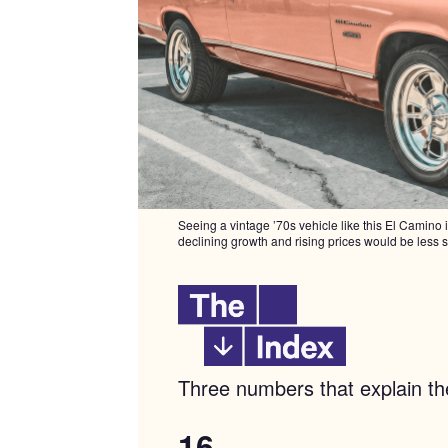
Seeing a vintage ’70s vehicle like this El Camino 
declining growth and rising prices would be less 
Three numbers that explain 
16