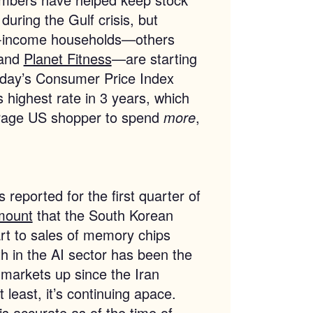
during the Gulf crisis, but
e-income households—others
 and
Planet Fitness
—are starting
sday’s Consumer Price Index
ts highest rate in 3 years, which
verage US shopper to spend
more
,
reported for the first quarter of
mount
that the South Korean
art to sales of memory chips
h in the AI sector has been the
g markets up since the Iran
least, it’s continuing apace.
 is accurate as of the time of