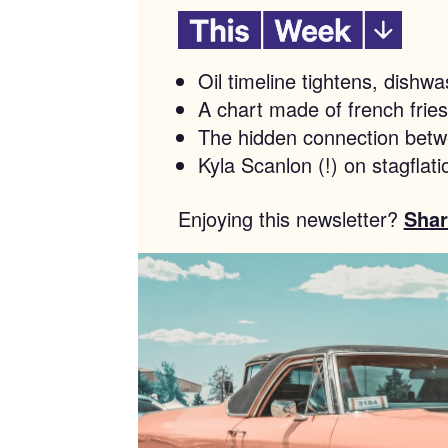
Oil timeline tightens, dish
A chart made of french fries
The hidden connection bet
Kyla Scanlon (!) on stagflati
Enjoying this newsletter?
Shar