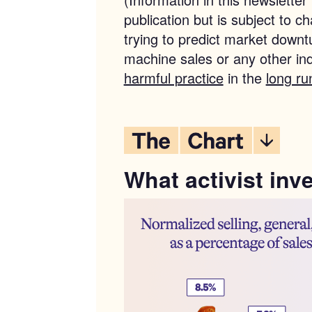
publication but is subject to 
trying to predict market downt
machine sales or any other in
harmful practice
in the
long ru
What activist inv