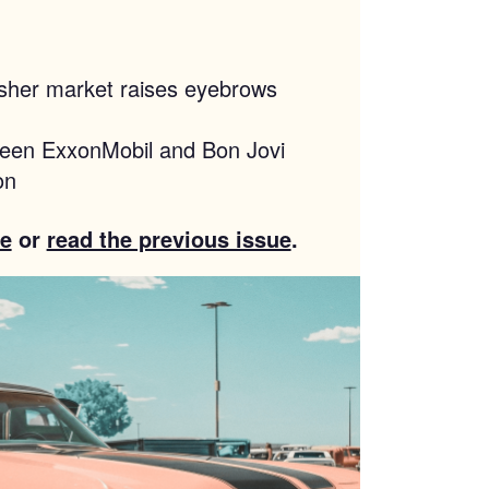
washer market raises eyebrows
ween ExxonMobil and Bon Jovi
on
e
or
read the previous issue
.