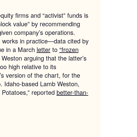
uity firms and “activist” funds is
unlock value” by recommending
given company’s operations.
 works in practice—data cited by
lue in a March
letter
to
“frozen
eston arguing that the latter’s
o high relative to its
s version of the chart, for the
up. Idaho-based Lamb Weston,
in Potatoes,” reported
better-than-