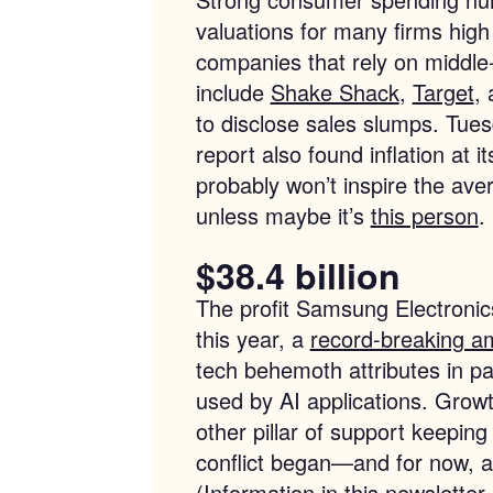
valuations for many firms high 
companies that rely on middl
include
Shake Shack
,
Target
,
to disclose sales slumps. Tue
report also found inflation at i
probably won’t inspire the a
unless maybe it’s
this person
.
$38.4 billion
The profit Samsung Electronics 
this year, a
record-breaking a
tech behemoth attributes in p
used by AI applications. Growt
other pillar of support keepin
conflict began—and for now, at 
(Information in this newsletter