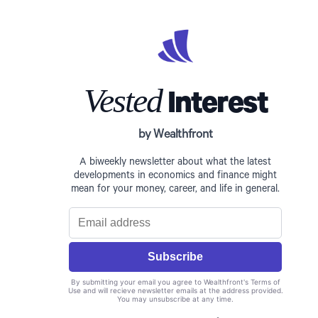
Vested
Interest
by Wealthfront
A biweekly newsletter about what the latest
developments in economics and finance might
mean for your money, career, and life in general.
By submitting your email you agree to Wealthfront's Terms of
Use and will recieve newsletter emails at the address provided.
You may unsubscribe at any time.