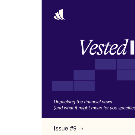
Issue #9 ⇒